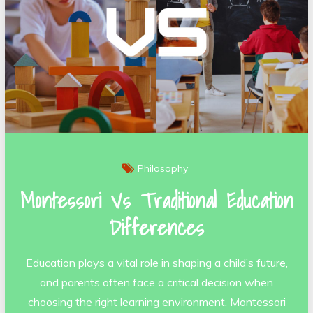
Philosophy
Montessori Vs Traditional Education
Differences
Education plays a vital role in shaping a child’s future,
and parents often face a critical decision when
choosing the right learning environment. Montessori