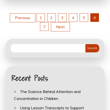
Posts
Previous
1
2
3
4
5
6
7
Next
pagination
Search
Recent Posts
The Science Behind Attention and
Concentration in Children
Using Lesson Transcripts to Support