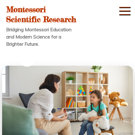
Skip
Montessori
to
Scientific Research
content
Bridging Montessori Education
and Modern Science for a
Brighter Future.