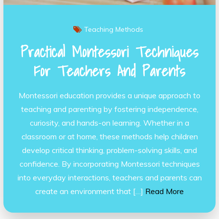
Teaching Methods
Practical Montessori Techniques
For Teachers And Parents
Montessori education provides a unique approach to
teaching and parenting by fostering independence,
curiosity, and hands-on learning. Whether in a
classroom or at home, these methods help children
develop critical thinking, problem-solving skills, and
confidence. By incorporating Montessori techniques
into everyday interactions, teachers and parents can
create an environment that […]
Read More