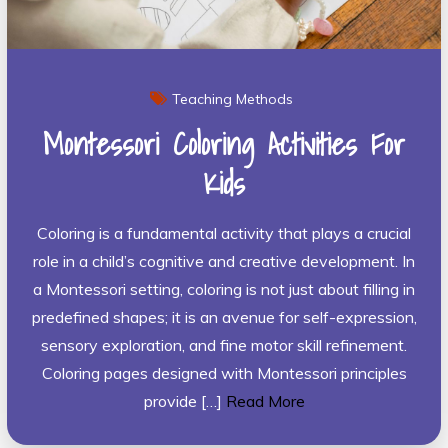
Teaching Methods
Montessori Coloring Activities For
Kids
Coloring is a fundamental activity that plays a crucial
role in a child’s cognitive and creative development. In
a Montessori setting, coloring is not just about filling in
predefined shapes; it is an avenue for self-expression,
sensory exploration, and fine motor skill refinement.
Coloring pages designed with Montessori principles
provide […]
Read More