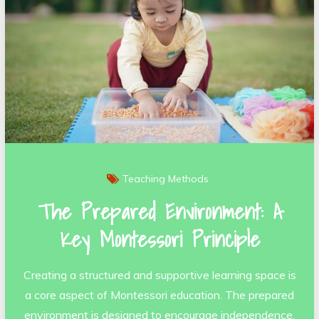
Teaching Methods
The Prepared Environment: A
Key Montessori Principle
Creating a structured and supportive learning space is
a core aspect of Montessori education. The prepared
environment is designed to encourage independence,