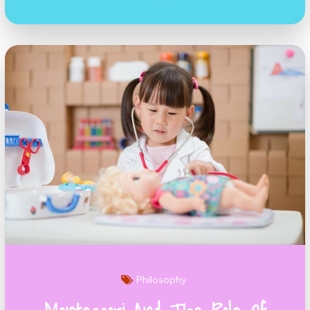
Philosophy