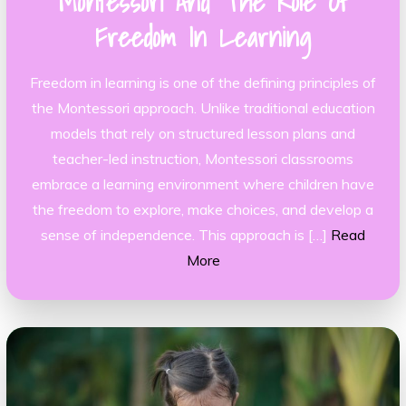
Montessori And The Role Of
Freedom In Learning
Freedom in learning is one of the defining principles of
the Montessori approach. Unlike traditional education
models that rely on structured lesson plans and
teacher-led instruction, Montessori classrooms
embrace a learning environment where children have
the freedom to explore, make choices, and develop a
sense of independence. This approach is […]
Read
More