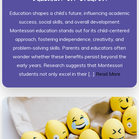
Education shapes a child’s future, influencing academic
success, social skills, and overall development.
Montessori education stands out for its child-centered
approach, fostering independence, creativity, and
problem-solving skills. Parents and educators often
wonder whether these benefits persist beyond the
early years. Research suggests that Montessori
students not only excel in their […]
Read More