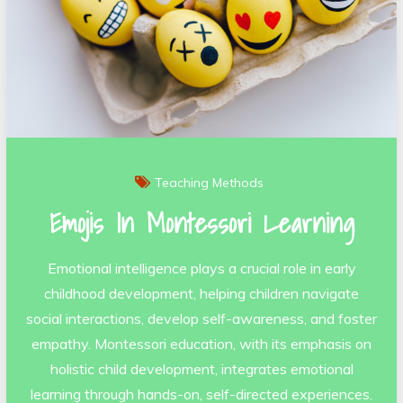
Teaching Methods
Emojis In Montessori Learning
Emotional intelligence plays a crucial role in early
childhood development, helping children navigate
social interactions, develop self-awareness, and foster
empathy. Montessori education, with its emphasis on
holistic child development, integrates emotional
learning through hands-on, self-directed experiences.