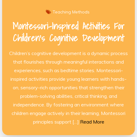
Teaching Methods
Montessori-Inspired Activities For
Children’s Cognitive Development
Children’s cognitive development is a dynamic process
that flourishes through meaningful interactions and
experiences, such as bedtime stories. Montessori-
inspired activities provide young learners with hands-
on, sensory-rich opportunities that strengthen their
problem-solving abilities, critical thinking, and
independence. By fostering an environment where
children engage actively in their learning, Montessori
principles support […]
Read More