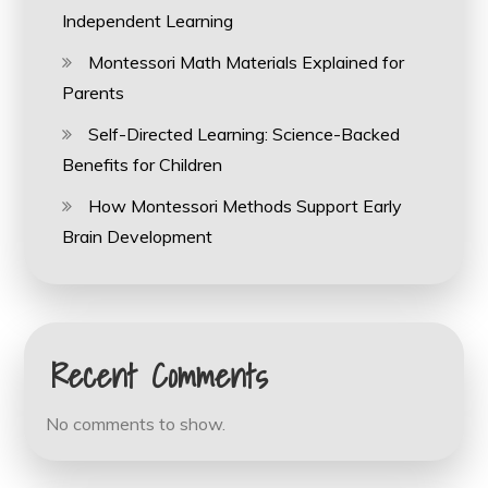
Independent Learning
Montessori Math Materials Explained for
Parents
Self-Directed Learning: Science-Backed
Benefits for Children
How Montessori Methods Support Early
Brain Development
Recent Comments
No comments to show.