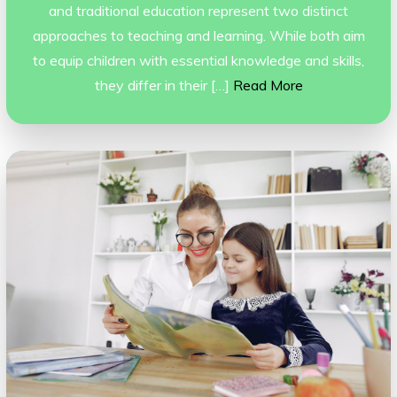
and traditional education represent two distinct
approaches to teaching and learning. While both aim
to equip children with essential knowledge and skills,
they differ in their […]
Read More