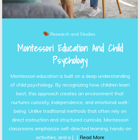
Research and Studies
Montessori Education And Child
Psychology
Montessori education is built on a deep understanding
of child psychology. By recognizing how children learn
best, this approach creates an environment that
nurtures curiosity, independence, and emotional well-
being. Unlike traditional methods that often rely on
direct instruction and structured curricula, Montessori
classrooms emphasize self-directed learning, hands-on
activities, and a […]
Read More