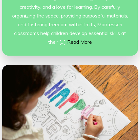
creativity, and a love for learning. By carefully
organizing the space, providing purposeful materials,
and fostering freedom within limits, Montessori
classrooms help children develop essential skills at
their […]
Read More