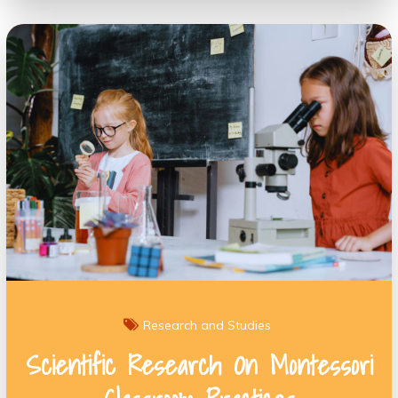
Research and Studies
Scientific Research On Montessori