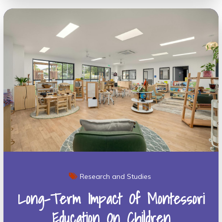
Research and Studies
Long-Term Impact Of Montessori
Education On Children