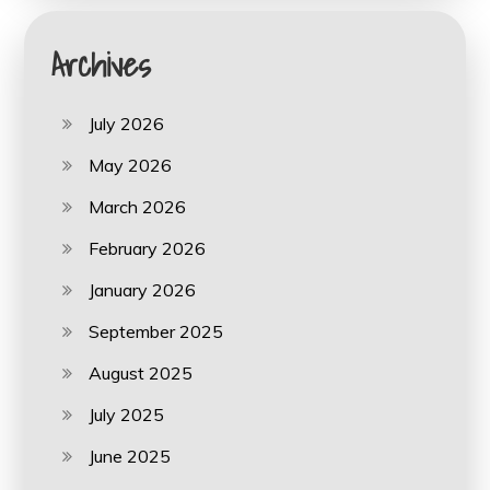
Archives
July 2026
May 2026
March 2026
February 2026
January 2026
September 2025
August 2025
July 2025
June 2025