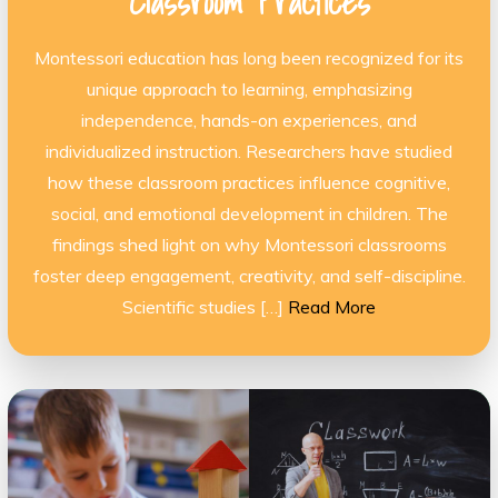
Classroom Practices
Montessori education has long been recognized for its
unique approach to learning, emphasizing
independence, hands-on experiences, and
individualized instruction. Researchers have studied
how these classroom practices influence cognitive,
social, and emotional development in children. The
findings shed light on why Montessori classrooms
foster deep engagement, creativity, and self-discipline.
Scientific studies […]
Read More