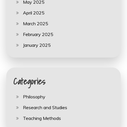
May 2025
April 2025
March 2025
February 2025
January 2025
Categories
Philosophy
Research and Studies
Teaching Methods