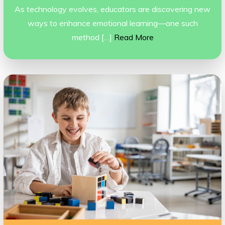
As technology evolves, educators are discovering new
ways to enhance emotional learning—one such
method […]
Read More