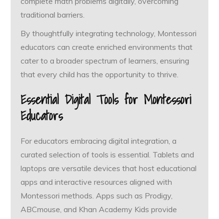
complete math problems digitally, overcoming
traditional barriers.
By thoughtfully integrating technology, Montessori
educators can create enriched environments that
cater to a broader spectrum of learners, ensuring
that every child has the opportunity to thrive.
Essential Digital Tools for Montessori
Educators
For educators embracing digital integration, a
curated selection of tools is essential. Tablets and
laptops are versatile devices that host educational
apps and interactive resources aligned with
Montessori methods. Apps such as Prodigy,
ABCmouse, and Khan Academy Kids provide