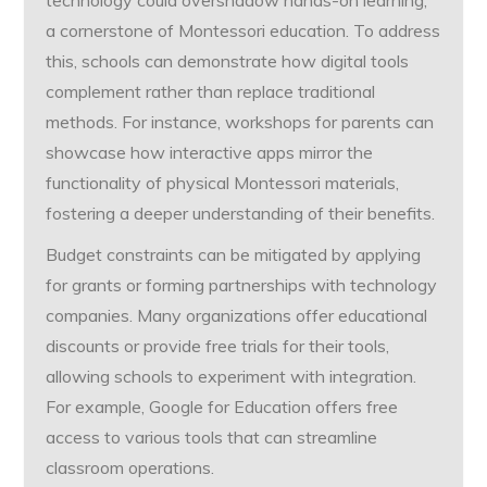
technology could overshadow hands-on learning,
a cornerstone of Montessori education. To address
this, schools can demonstrate how digital tools
complement rather than replace traditional
methods. For instance, workshops for parents can
showcase how interactive apps mirror the
functionality of physical Montessori materials,
fostering a deeper understanding of their benefits.
Budget constraints can be mitigated by applying
for grants or forming partnerships with technology
companies. Many organizations offer educational
discounts or provide free trials for their tools,
allowing schools to experiment with integration.
For example, Google for Education offers free
access to various tools that can streamline
classroom operations.