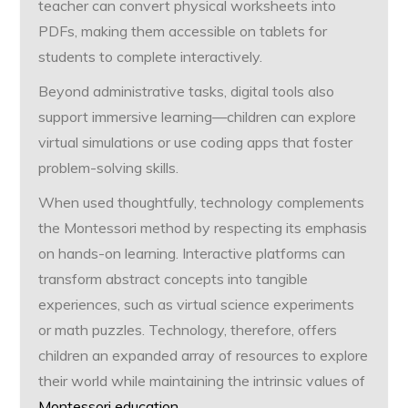
teacher can convert physical worksheets into
PDFs, making them accessible on tablets for
students to complete interactively.
Beyond administrative tasks, digital tools also
support immersive learning—children can explore
virtual simulations or use coding apps that foster
problem-solving skills.
When used thoughtfully, technology complements
the Montessori method by respecting its emphasis
on hands-on learning. Interactive platforms can
transform abstract concepts into tangible
experiences, such as virtual science experiments
or math puzzles. Technology, therefore, offers
children an expanded array of resources to explore
their world while maintaining the intrinsic values of
Montessori education
.