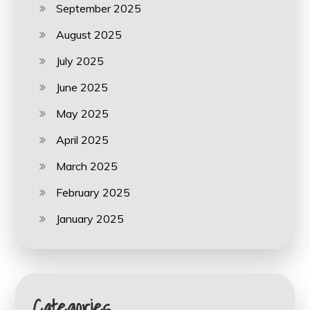
September 2025
August 2025
July 2025
June 2025
May 2025
April 2025
March 2025
February 2025
January 2025
Categories