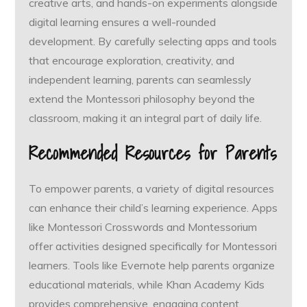
creative arts, and hands-on experiments alongside
digital learning ensures a well-rounded
development. By carefully selecting apps and tools
that encourage exploration, creativity, and
independent learning, parents can seamlessly
extend the Montessori philosophy beyond the
classroom, making it an integral part of daily life.
Recommended Resources for Parents
To empower parents, a variety of digital resources
can enhance their child’s learning experience. Apps
like Montessori Crosswords and Montessorium
offer activities designed specifically for Montessori
learners. Tools like Evernote help parents organize
educational materials, while Khan Academy Kids
provides comprehensive, engaging content.