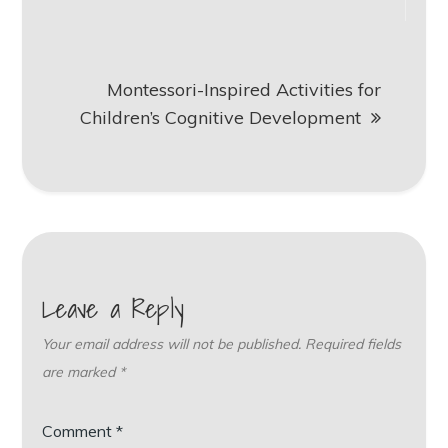
Montessori-Inspired Activities for
Children’s Cognitive Development
Leave a Reply
Your email address will not be published.
Required fields
are marked
*
Comment
*