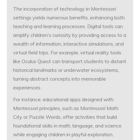
The incorporation of technology in Montessori
settings yields numerous benefits, enhancing both
teaching and learning processes. Digital tools can
amplify children’s curiosity by providing access to a
wealth of information, interactive simulations, and
virtual field trips. For example, virtual reality tools
like Oculus Quest can transport students to distant
historical landmarks or underwater ecosystems,
turning abstract concepts into memorable
experiences.
For instance, educational apps designed with
Montessori principles, such as Montessori Math
City or Puzzle Words, offer activities that build
foundational skills in math, language, and science
while engaging children in playful exploration.