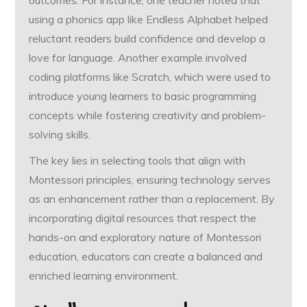
outcomes. For instance, one teacher noted that
using a phonics app like Endless Alphabet helped
reluctant readers build confidence and develop a
love for language. Another example involved
coding platforms like Scratch, which were used to
introduce young learners to basic programming
concepts while fostering creativity and problem-
solving skills.
The key lies in selecting tools that align with
Montessori principles, ensuring technology serves
as an enhancement rather than a replacement. By
incorporating digital resources that respect the
hands-on and exploratory nature of Montessori
education, educators can create a balanced and
enriched learning environment.