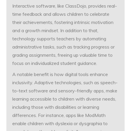
Interactive software, like ClassDojo, provides real-
time feedback and allows children to celebrate
their achievements, fostering intrinsic motivation
and a growth mindset. In addition to that,
technology supports teachers by automating
administrative tasks, such as tracking progress or
grading assignments, freeing up valuable time to
focus on individualized student guidance.
A notable benefit is how digital tools enhance
inclusivity. Adaptive technologies, such as speech-
to-text software and sensory-friendly apps, make
learning accessible to children with diverse needs,
including those with disabilities or learning
differences. For instance, apps like ModMath
enable children with dyslexia or dysgraphia to