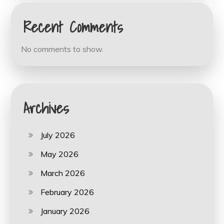
Recent Comments
No comments to show.
Archives
July 2026
May 2026
March 2026
February 2026
January 2026