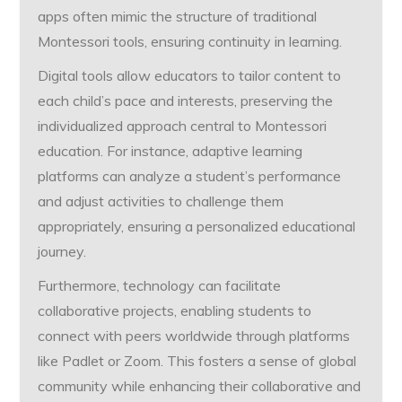
apps often mimic the structure of traditional
Montessori tools, ensuring continuity in learning.
Digital tools allow educators to tailor content to
each child’s pace and interests, preserving the
individualized approach central to Montessori
education. For instance, adaptive learning
platforms can analyze a student’s performance
and adjust activities to challenge them
appropriately, ensuring a personalized educational
journey.
Furthermore, technology can facilitate
collaborative projects, enabling students to
connect with peers worldwide through platforms
like Padlet or Zoom. This fosters a sense of global
community while enhancing their collaborative and