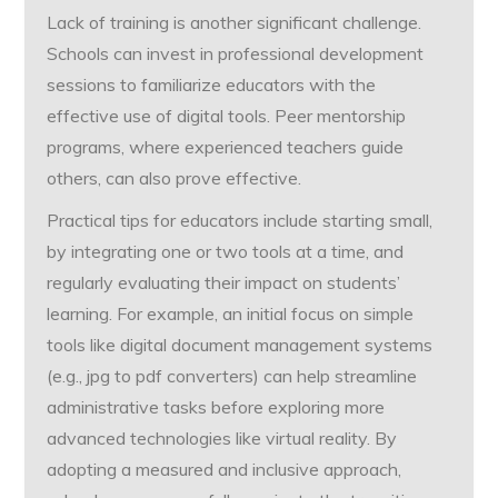
Lack of training is another significant challenge.
Schools can invest in professional development
sessions to familiarize educators with the
effective use of digital tools. Peer mentorship
programs, where experienced teachers guide
others, can also prove effective.
Practical tips for educators include starting small,
by integrating one or two tools at a time, and
regularly evaluating their impact on students’
learning. For example, an initial focus on simple
tools like digital document management systems
(e.g., jpg to pdf converters) can help streamline
administrative tasks before exploring more
advanced technologies like virtual reality. By
adopting a measured and inclusive approach,