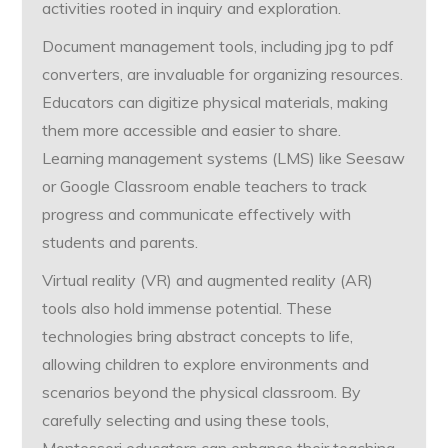
activities rooted in inquiry and exploration.
Document management tools, including jpg to pdf
converters, are invaluable for organizing resources.
Educators can digitize physical materials, making
them more accessible and easier to share.
Learning management systems (LMS) like Seesaw
or Google Classroom enable teachers to track
progress and communicate effectively with
students and parents.
Virtual reality (VR) and augmented reality (AR)
tools also hold immense potential. These
technologies bring abstract concepts to life,
allowing children to explore environments and
scenarios beyond the physical classroom. By
carefully selecting and using these tools,