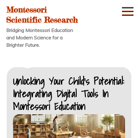
Skip
Montessori
to
Scientific Research
content
Bridging Montessori Education
and Modern Science for a
Brighter Future.
Unlocking Your Child’s Potential:
Integrating Digital Tools In
Montessori Education