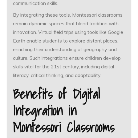
communication skills.
By integrating these tools, Montessori classrooms
remain dynamic spaces that blend tradition with
innovation. Virtual field trips using tools like Google
Earth enable students to explore distant places,
enriching their understanding of geography and
culture. Such integrations ensure children develop
skills vital for the 21st century, including digital
literacy, critical thinking, and adaptability.
Benefits of Digital
Integration in
Montessori Classrooms