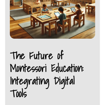
The Future of
Montessori Education:
Integrating Digital
Tools