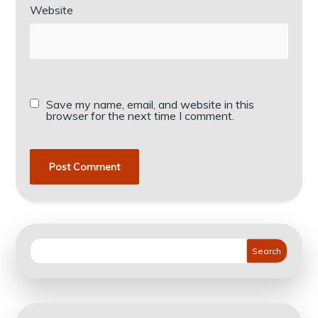
Website
Save my name, email, and website in this
browser for the next time I comment.
Search