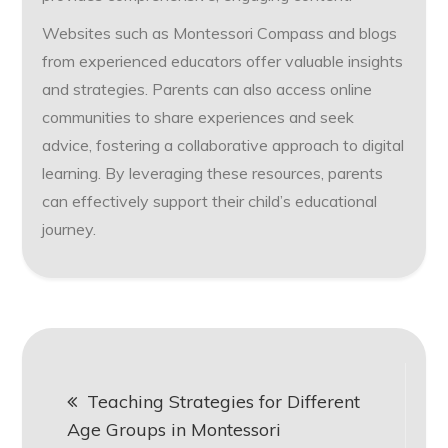
Websites such as Montessori Compass and blogs
from experienced educators offer valuable insights
and strategies. Parents can also access online
communities to share experiences and seek
advice, fostering a collaborative approach to digital
learning. By leveraging these resources, parents
can effectively support their child’s educational
journey.
Post
Teaching Strategies for Different
navigation
Age Groups in Montessori