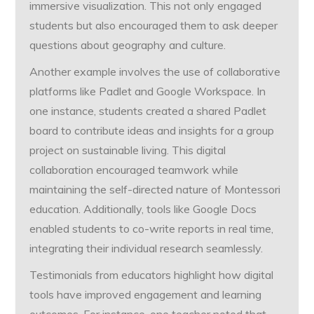
immersive visualization. This not only engaged
students but also encouraged them to ask deeper
questions about geography and culture.
Another example involves the use of collaborative
platforms like Padlet and Google Workspace. In
one instance, students created a shared Padlet
board to contribute ideas and insights for a group
project on sustainable living. This digital
collaboration encouraged teamwork while
maintaining the self-directed nature of Montessori
education. Additionally, tools like Google Docs
enabled students to co-write reports in real time,
integrating their individual research seamlessly.
Testimonials from educators highlight how digital
tools have improved engagement and learning