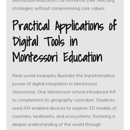
Montessori educators can enhance their teaching
strategies without compromising core values.
Practical Applications of
Digital Tools in
Montessori Education
Real-world examples illustrate the transformative
power of digital integration in Montessori
classrooms. One Montessori school introduced AR
to complement its geography curriculum. Students
used AR-enabled devices to explore 3D models of
countries, landmarks, and ecosystems, fostering a
deeper understanding of the world through