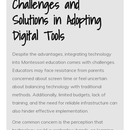
Challenges and
Solutions in Adopting
Digital Tools
Despite the advantages, integrating technology
into Montessori education comes with challenges.
Educators may face resistance from parents
concerned about screen time or feel uncertain
about balancing technology with traditional
methods. Additionally, limited budgets, lack of
training, and the need for reliable infrastructure can
also hinder effective implementation.
One common concern is the perception that