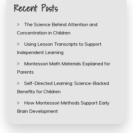
Recent Posts
The Science Behind Attention and
Concentration in Children
Using Lesson Transcripts to Support
Independent Learning
Montessori Math Materials Explained for
Parents
Self-Directed Learning: Science-Backed
Benefits for Children
How Montessori Methods Support Early
Brain Development