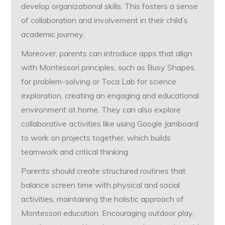
develop organizational skills. This fosters a sense
of collaboration and involvement in their child’s
academic journey.
Moreover, parents can introduce apps that align
with Montessori principles, such as Busy Shapes
for problem-solving or Toca Lab for science
exploration, creating an engaging and educational
environment at home. They can also explore
collaborative activities like using Google Jamboard
to work on projects together, which builds
teamwork and critical thinking.
Parents should create structured routines that
balance screen time with physical and social
activities, maintaining the holistic approach of
Montessori education. Encouraging outdoor play,