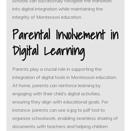
schools can successfully navigate the transition
into digital integration while maintaining the
integrity of Montessori education.
Parental Involvement in
Digital Learning
Parents play a crucial role in supporting the
integration of digital tools in Montessori education.
At home, parents can reinforce learning by
engaging with their child’s digital activities,
ensuring they align with educational goals. For
instance, parents can use a jpg to pdf tool to
organize schoolwork, enabling seamless sharing of
documents with teachers and helping children