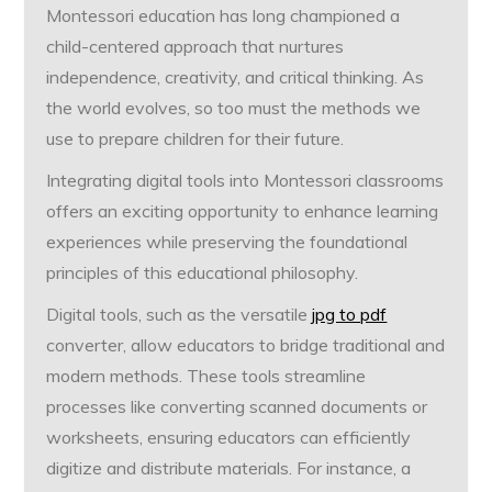
Montessori education has long championed a
child-centered approach that nurtures
independence, creativity, and critical thinking. As
the world evolves, so too must the methods we
use to prepare children for their future.
Integrating digital tools into Montessori classrooms
offers an exciting opportunity to enhance learning
experiences while preserving the foundational
principles of this educational philosophy.
Digital tools, such as the versatile
jpg to pdf
converter, allow educators to bridge traditional and
modern methods. These tools streamline
processes like converting scanned documents or
worksheets, ensuring educators can efficiently
digitize and distribute materials. For instance, a