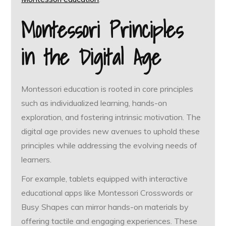
Montessori Principles
in the Digital Age
Montessori education is rooted in core principles
such as individualized learning, hands-on
exploration, and fostering intrinsic motivation. The
digital age provides new avenues to uphold these
principles while addressing the evolving needs of
learners.
For example, tablets equipped with interactive
educational apps like Montessori Crosswords or
Busy Shapes can mirror hands-on materials by
offering tactile and engaging experiences. These