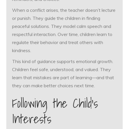
When a conflict arises, the teacher doesn’t lecture
or punish. They guide the children in finding
peaceful solutions. They model calm speech and
respectful interaction. Over time, children learn to
regulate their behavior and treat others with
kindness.
This kind of guidance supports emotional growth.
Children feel safe, understood, and valued. They
learn that mistakes are part of learning—and that
they can make better choices next time.
Following the Child’s
Interests