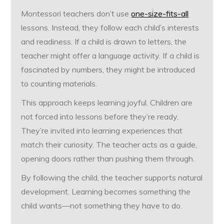
Montessori teachers don’t use
one-size-fits-all
lessons. Instead, they follow each child’s interests
and readiness. If a child is drawn to letters, the
teacher might offer a language activity. If a child is
fascinated by numbers, they might be introduced
to counting materials.
This approach keeps learning joyful. Children are
not forced into lessons before they’re ready.
They’re invited into learning experiences that
match their curiosity. The teacher acts as a guide,
opening doors rather than pushing them through.
By following the child, the teacher supports natural
development. Learning becomes something the
child wants—not something they have to do.