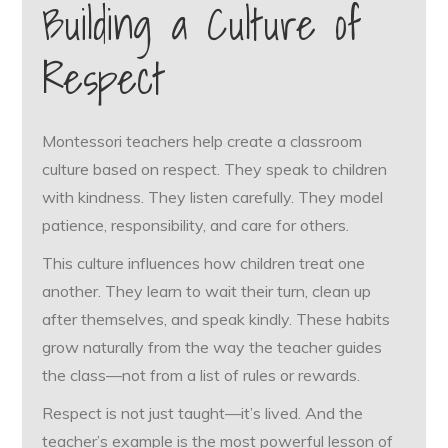
Building a Culture of
Respect
Montessori teachers help create a classroom
culture based on respect. They speak to children
with kindness. They listen carefully. They model
patience, responsibility, and care for others.
This culture influences how children treat one
another. They learn to wait their turn, clean up
after themselves, and speak kindly. These habits
grow naturally from the way the teacher guides
the class—not from a list of rules or rewards.
Respect is not just taught—it’s lived. And the
teacher’s example is the most powerful lesson of