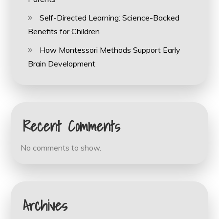
Self-Directed Learning: Science-Backed
Benefits for Children
How Montessori Methods Support Early
Brain Development
Recent Comments
No comments to show.
Archives