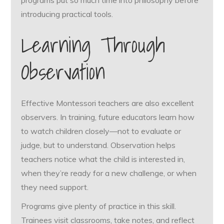
introducing practical tools.
Learning Through
Observation
Effective Montessori teachers are also excellent
observers. In training, future educators learn how
to watch children closely—not to evaluate or
judge, but to understand. Observation helps
teachers notice what the child is interested in,
when they’re ready for a new challenge, or when
they need support.
Programs give plenty of practice in this skill.
Trainees visit classrooms, take notes, and reflect