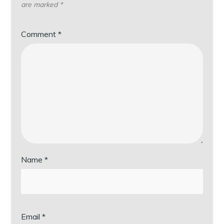
are marked
*
Comment
*
Name
*
Email
*