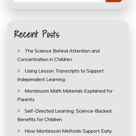
Recent Posts
The Science Behind Attention and
Concentration in Children
Using Lesson Transcripts to Support
Independent Learning
Montessori Math Materials Explained for
Parents
Self-Directed Learning: Science-Backed
Benefits for Children
How Montessori Methods Support Early