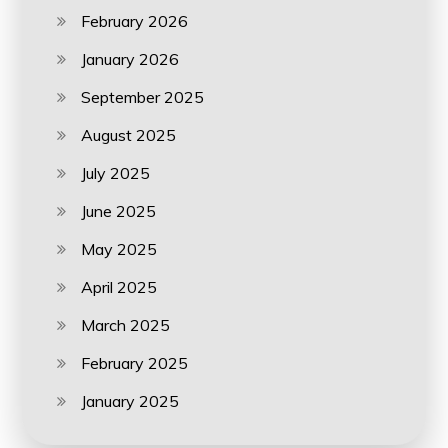
February 2026
January 2026
September 2025
August 2025
July 2025
June 2025
May 2025
April 2025
March 2025
February 2025
January 2025