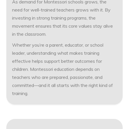
As demand for Montessori schools grows, the
need for well-trained teachers grows with it. By
investing in strong training programs, the
movement ensures that its core values stay alive
in the classroom.
Whether you’re a parent, educator, or school
leader, understanding what makes training
effective helps support better outcomes for
children. Montessori education depends on
teachers who are prepared, passionate, and
committed—and it all starts with the right kind of
training.