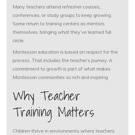
Many teachers attend refresher courses,
conferences, or study groups to keep growing.
Some return to training centers as mentors
themselves, bringing what they’ve learned full
circle.
Montessori education is based on respect for the
process. That includes the teacher’s journey. A
commitment to growth is part of what makes
Montessori communities so rich and inspiring.
Why Teacher
Training Matters
Children thrive in environments where teachers