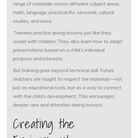
range of materials across different subject areas:
math, language, practical life, sensorial, cultural
studies, and more.
Trainees practice giving lessons just like they
would with children. They also learn how to adapt
presentations based on a child’s individual
progress and interests.
But training goes beyond technical skill. Future
teachers are taught to respect the materials—not
just as educational tools, but as a way to connect
with the child’s development. This encourages
deeper care and attention during lessons.
Creating the