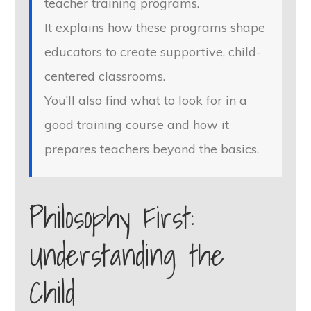
teacher training programs.
It explains how these programs shape
educators to create supportive, child-
centered classrooms.
You’ll also find what to look for in a
good training course and how it
prepares teachers beyond the basics.
Philosophy First:
Understanding the
Child