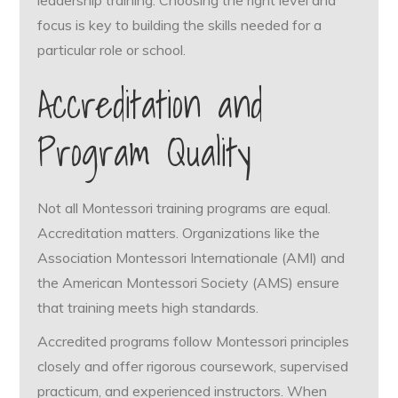
focus is key to building the skills needed for a
particular role or school.
Accreditation and
Program Quality
Not all Montessori training programs are equal.
Accreditation matters. Organizations like the
Association Montessori Internationale (AMI) and
the American Montessori Society (AMS) ensure
that training meets high standards.
Accredited programs follow Montessori principles
closely and offer rigorous coursework, supervised
practicum, and experienced instructors. When