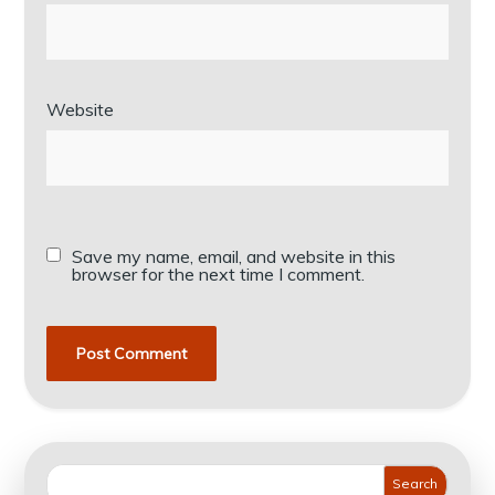
Website
Save my name, email, and website in this
browser for the next time I comment.
Search