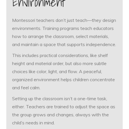
Environment
Montessori teachers don’t just teach—they design
environments. Training programs teach educators
how to arrange the classroom, select materials,
and maintain a space that supports independence.
This includes practical considerations, like shelf
height and material order, but also more subtle
choices like color, light, and flow. A peaceful,
organized environment helps children concentrate
and feel calm.
Setting up the classroom isn’t a one-time task,
either. Teachers are trained to adjust the space as
the group grows and changes, always with the
child’s needs in mind.