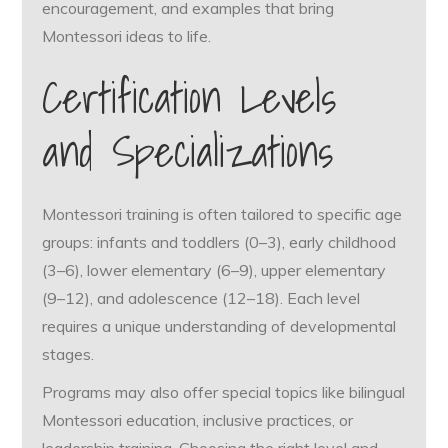
encouragement, and examples that bring
Montessori ideas to life.
Certification Levels
and Specializations
Montessori training is often tailored to specific age
groups: infants and toddlers (0–3), early childhood
(3–6), lower elementary (6–9), upper elementary
(9–12), and adolescence (12–18). Each level
requires a unique understanding of developmental
stages.
Programs may also offer special topics like bilingual
Montessori education, inclusive practices, or
leadership training. Choosing the right level and