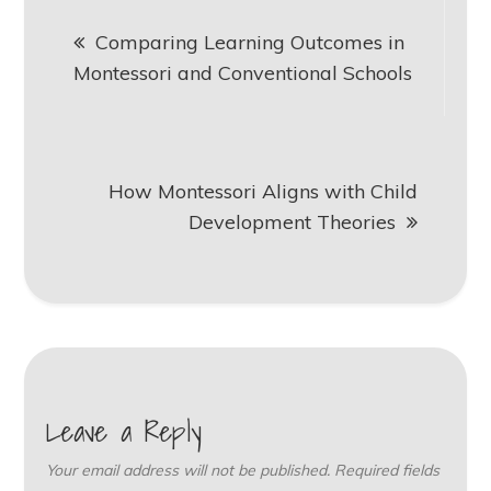
Post
Comparing Learning Outcomes in
navigation
Montessori and Conventional Schools
How Montessori Aligns with Child
Development Theories
Leave a Reply
Your email address will not be published.
Required fields