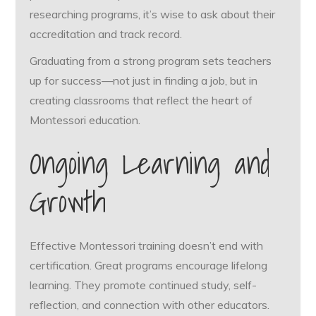
researching programs, it’s wise to ask about their
accreditation and track record.
Graduating from a strong program sets teachers
up for success—not just in finding a job, but in
creating classrooms that reflect the heart of
Montessori education.
Ongoing Learning and
Growth
Effective Montessori training doesn’t end with
certification. Great programs encourage lifelong
learning. They promote continued study, self-
reflection, and connection with other educators.