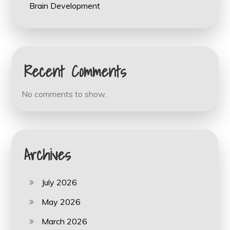
Brain Development
Recent Comments
No comments to show.
Archives
July 2026
May 2026
March 2026