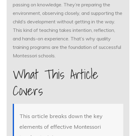
passing on knowledge. They’re preparing the
environment, observing closely, and supporting the
child’s development without getting in the way.
This kind of teaching takes intention, reflection,
and hands-on experience. That’s why quality
training programs are the foundation of successful
Montessori schools.
What This Article
Covers
This article breaks down the key
elements of effective Montessori