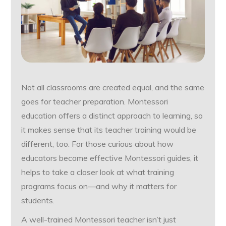
Not all classrooms are created equal, and the same
goes for teacher preparation. Montessori
education offers a distinct approach to learning, so
it makes sense that its teacher training would be
different, too. For those curious about how
educators become effective Montessori guides, it
helps to take a closer look at what training
programs focus on—and why it matters for
students.
A well-trained Montessori teacher isn’t just