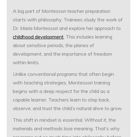
A big part of Montessori teacher preparation
starts with philosophy. Trainees study the work of
Dr. Maria Montessori and explore her approach to
childhood development
. This includes learning
about sensitive periods, the planes of
development, and the importance of freedom
within limits.
Unlike conventional programs that often begin
with teaching strategies, Montessori training
begins with a deep respect for the child as a
capable learner. Teachers learn to step back,
observe, and trust the child’s natural drive to grow.
This shift in mindset is essential. Without it, the
materials and methods lose meaning. That’s why
programs put so much time into philosophy before