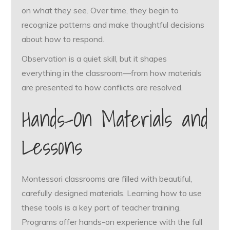
on what they see. Over time, they begin to
recognize patterns and make thoughtful decisions
about how to respond.
Observation is a quiet skill, but it shapes
everything in the classroom—from how materials
are presented to how conflicts are resolved.
Hands-On Materials and
Lessons
Montessori classrooms are filled with beautiful,
carefully designed materials. Learning how to use
these tools is a key part of teacher training.
Programs offer hands-on experience with the full