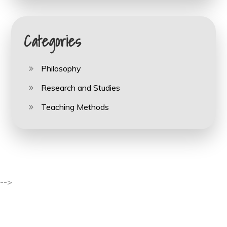
Categories
Philosophy
Research and Studies
Teaching Methods
-->