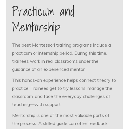
Practicum and
Mentorship
The best Montessori training programs include a
practicum or internship period. During this time,
trainees work in real classrooms under the
guidance of an experienced mentor.
This hands-on experience helps connect theory to
practice. Trainees get to try lessons, manage the
classroom, and face the everyday challenges of
teaching—with support.
Mentorship is one of the most valuable parts of
the process. A skilled guide can offer feedback,