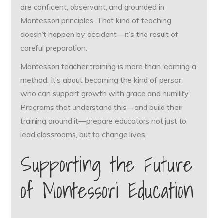
are confident, observant, and grounded in
Montessori principles. That kind of teaching
doesn’t happen by accident—it’s the result of
careful preparation.
Montessori teacher training is more than learning a
method. It’s about becoming the kind of person
who can support growth with grace and humility.
Programs that understand this—and build their
training around it—prepare educators not just to
lead classrooms, but to change lives.
Supporting the Future
of Montessori Education