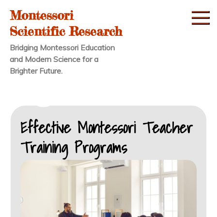
Skip
Montessori
to
Scientific Research
content
Bridging Montessori Education
and Modern Science for a
Brighter Future.
Effective Montessori Teacher
Training Programs