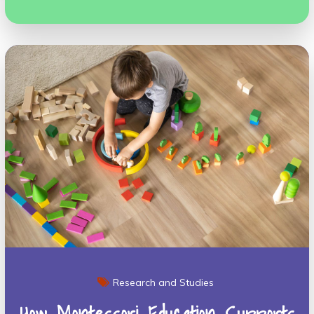
Research and Studies