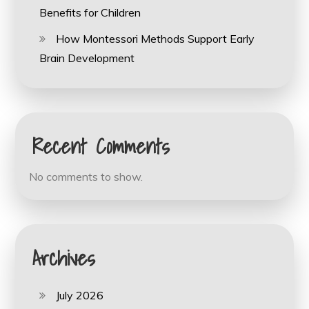
Benefits for Children
How Montessori Methods Support Early
Brain Development
Recent Comments
No comments to show.
Archives
July 2026