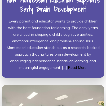
How Montessori Education Supports
Early Brain Development
Every parent and educator wants to provide children
with the best foundation for learning. The early years
are critical in shaping a child’s cognitive abilities,
emotional intelligence, and problem-solving skills.
Montessori education stands out as a research-backed
approach that nurtures brain development by
encouraging independence, hands-on learning, and
meaningful engagement. […]
Read More