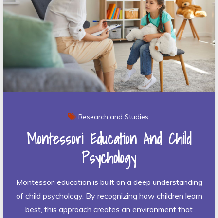
Research and Studies
Montessori Education And Child
Psychology
Montessori education is built on a deep understanding
of child psychology. By recognizing how children learn
best, this approach creates an environment that