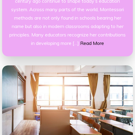
century ago continue to shape today’s education
system. Across many parts of the world, Montessori
methods are not only found in schools bearing her
name but also in modern classrooms adapting to her
principles. Many educators recognize her contributions
in developing more […]
Read More