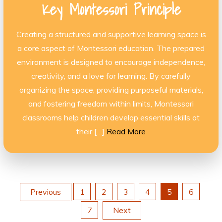
Key Montessori Principle
Creating a structured and supportive learning space is
a core aspect of Montessori education. The prepared
environment is designed to encourage independence,
creativity, and a love for learning. By carefully
organizing the space, providing purposeful materials,
and fostering freedom within limits, Montessori
classrooms help children develop essential skills at
their […]
Read More
Posts
Previous
1
2
3
4
5
6
7
Next