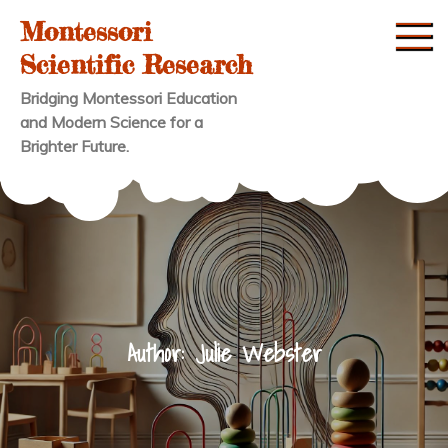
Skip
Montessori
to
Scientific Research
content
Bridging Montessori Education
and Modern Science for a
Brighter Future.
Author:
Julie Webster