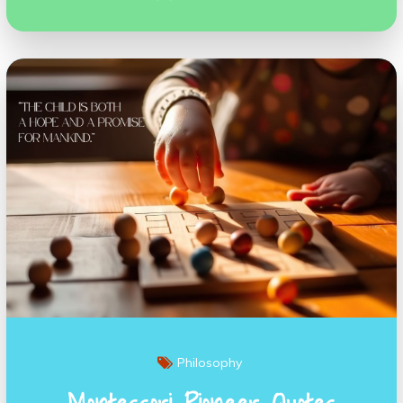
Philosophy