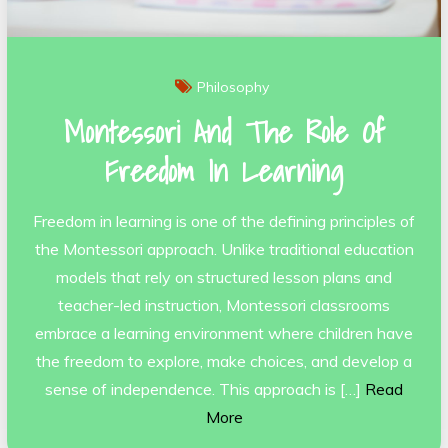
Philosophy
Montessori And The Role Of
Freedom In Learning
Freedom in learning is one of the defining principles of
the Montessori approach. Unlike traditional education
models that rely on structured lesson plans and
teacher-led instruction, Montessori classrooms
embrace a learning environment where children have
the freedom to explore, make choices, and develop a
sense of independence. This approach is […]
Read
More