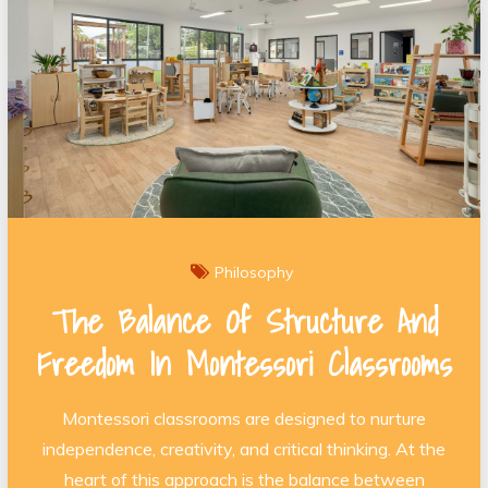
Philosophy
The Balance Of Structure And
Freedom In Montessori Classrooms
Montessori classrooms are designed to nurture
independence, creativity, and critical thinking. At the
heart of this approach is the balance between