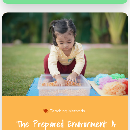
Teaching Methods
The Prepared Environment: A