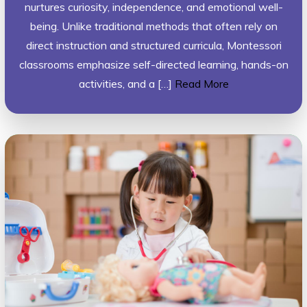
nurtures curiosity, independence, and emotional well-
being. Unlike traditional methods that often rely on
direct instruction and structured curricula, Montessori
classrooms emphasize self-directed learning, hands-on
activities, and a […]
Read More