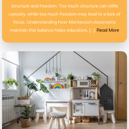
structure and freedom. Too much structure can stifle
curiosity, while too much freedom may lead to a lack of
focus. Understanding how Montessori classrooms
maintain this balance helps educators, […]
Read More