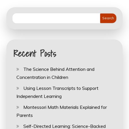
pagination
Search
Recent Posts
The Science Behind Attention and
Concentration in Children
Using Lesson Transcripts to Support
Independent Learning
Montessori Math Materials Explained for
Parents
Self-Directed Learning: Science-Backed