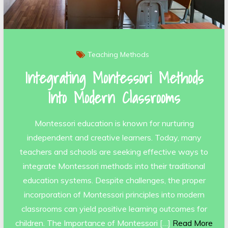
Teaching Methods
Integrating Montessori Methods
Into Modern Classrooms
Montessori education is known for nurturing
independent and creative learners. Today, many
teachers and schools are seeking effective ways to
integrate Montessori methods into their traditional
education systems. Despite challenges, the proper
incorporation of Montessori principles into modern
classrooms can yield positive learning outcomes for
children. The Importance of Montessori […]
Read More