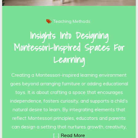
Teaching Methods
Insights Into Designing
Montessori-Inspired Spaces For
Learning
Creating a Montessori-inspired learning environment
goes beyond arranging furniture or adding educational
toys. It is about crafting a space that encourages
independence, fosters curiosity, and supports a child’s
natural desire to learn. By integrating elements that
reflect Montessori principles, educators and parents
can design a setting that nurtures growth, creativity,
[…]
Read More