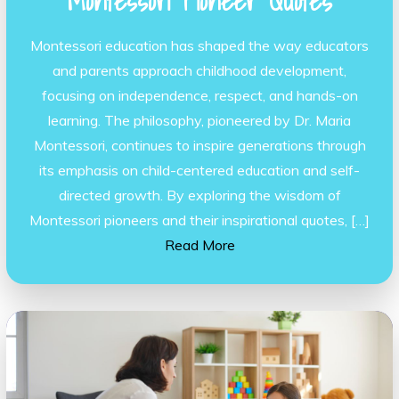
Montessori Pioneer Quotes
Montessori education has shaped the way educators
and parents approach childhood development,
focusing on independence, respect, and hands-on
learning. The philosophy, pioneered by Dr. Maria
Montessori, continues to inspire generations through
its emphasis on child-centered education and self-
directed growth. By exploring the wisdom of
Montessori pioneers and their inspirational quotes, […]
Read More