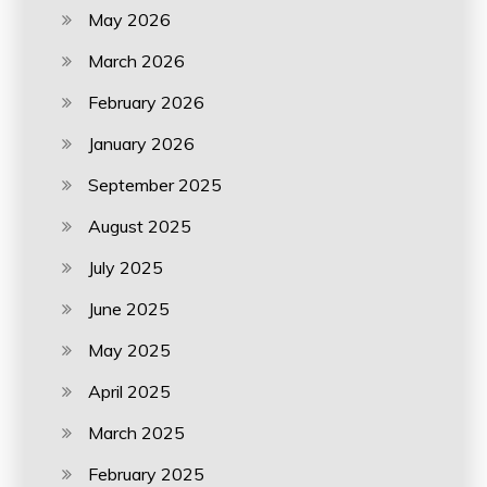
May 2026
March 2026
February 2026
January 2026
September 2025
August 2025
July 2025
June 2025
May 2025
April 2025
March 2025
February 2025