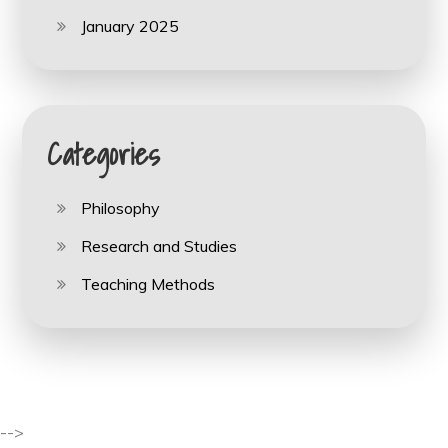
January 2025
Categories
Philosophy
Research and Studies
Teaching Methods
-->