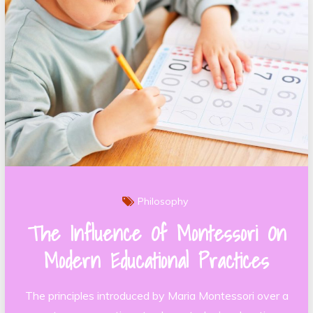
Philosophy
The Influence Of Montessori On
Modern Educational Practices
The principles introduced by Maria Montessori over a