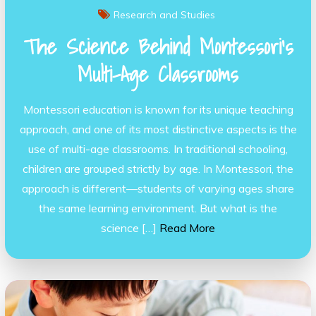
Research and Studies
The Science Behind Montessori’s
Multi-Age Classrooms
Montessori education is known for its unique teaching
approach, and one of its most distinctive aspects is the
use of multi-age classrooms. In traditional schooling,
children are grouped strictly by age. In Montessori, the
approach is different—students of varying ages share
the same learning environment. But what is the
science […]
Read More