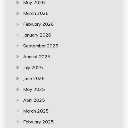
May 2026
March 2026
February 2026
January 2026
September 2025
August 2025
July 2025
June 2025
May 2025
April 2025
March 2025
February 2025