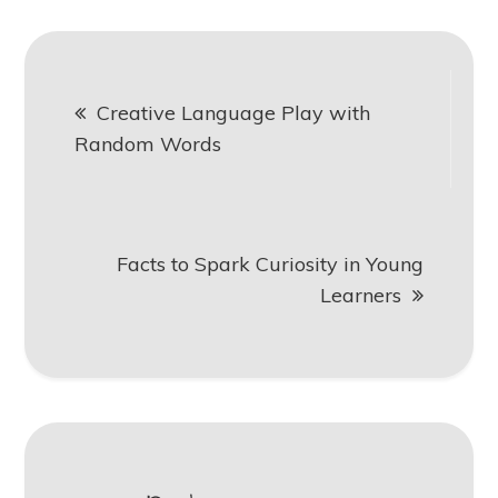
Post
Creative Language Play with
navigation
Random Words
Facts to Spark Curiosity in Young
Learners