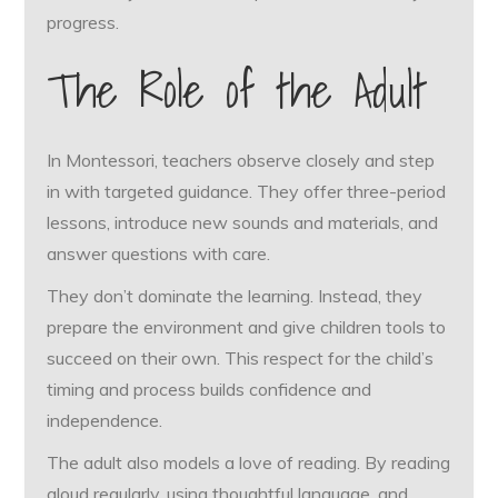
progress.
The Role of the Adult
In Montessori, teachers observe closely and step
in with targeted guidance. They offer three-period
lessons, introduce new sounds and materials, and
answer questions with care.
They don’t dominate the learning. Instead, they
prepare the environment and give children tools to
succeed on their own. This respect for the child’s
timing and process builds confidence and
independence.
The adult also models a love of reading. By reading
aloud regularly, using thoughtful language, and