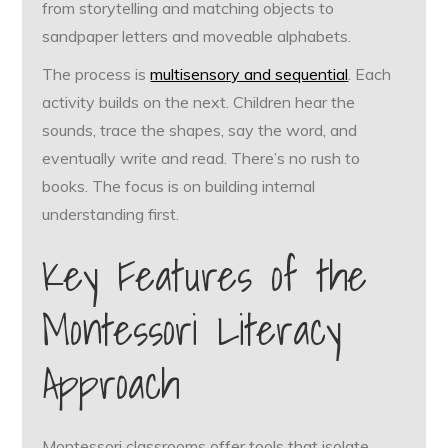
from storytelling and matching objects to
sandpaper letters and moveable alphabets.
The process is
multisensory and sequential
. Each
activity builds on the next. Children hear the
sounds, trace the shapes, say the word, and
eventually write and read. There’s no rush to
books. The focus is on building internal
understanding first.
Key Features of the
Montessori Literacy
Approach
Montessori classrooms offer tools that isolate