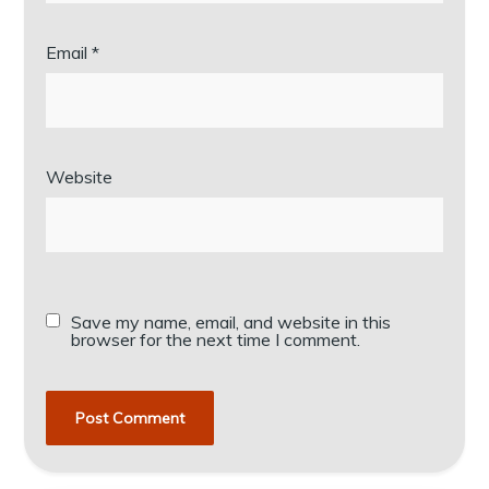
Email
*
Website
Save my name, email, and website in this
browser for the next time I comment.