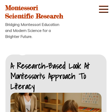
Skip
Montessori
to
Scientific Research
content
Bridging Montessori Education
and Modern Science for a
Brighter Future.
A Research-Based Look At
Montessori’s Approach To
Literacy