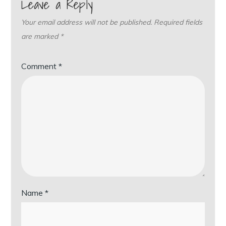
Leave a Reply
Your email address will not be published.
Required fields
are marked
*
Comment
*
Name
*