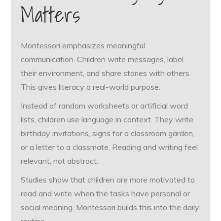
Matters
Montessori emphasizes meaningful
communication. Children write messages, label
their environment, and share stories with others.
This gives literacy a real-world purpose.
Instead of random worksheets or artificial word
lists, children use language in context. They write
birthday invitations, signs for a classroom garden,
or a letter to a classmate. Reading and writing feel
relevant, not abstract.
Studies show that children are more motivated to
read and write when the tasks have personal or
social meaning. Montessori builds this into the daily