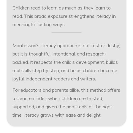
Children read to learn as much as they learn to
read. This broad exposure strengthens literacy in
meaningful, lasting ways.
Montessori’s literacy approach is not fast or flashy,
but it is thoughtful, intentional, and research-
backed. It respects the child’s development, builds
real skills step by step, and helps children become
joyful, independent readers and writers.
For educators and parents alike, this method offers
a clear reminder: when children are trusted,
supported, and given the right tools at the right
time, literacy grows with ease and delight.