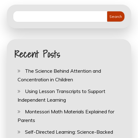
Search
Recent Posts
The Science Behind Attention and
Concentration in Children
Using Lesson Transcripts to Support
Independent Learning
Montessori Math Materials Explained for
Parents
Self-Directed Learning: Science-Backed