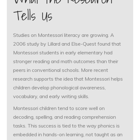
Tells Us
Studies on Montessori literacy are growing. A
2006 study by Lillard and Else-Quest found that
Montessori students in early elementary had
stronger reading and math outcomes than their
peers in conventional schools. More recent
research supports the idea that Montessori helps
children develop phonological awareness,
vocabulary, and early writing skills.
Montessori children tend to score well on
decoding, spelling, and reading comprehension
tasks. This success is tied to the way phonics is
embedded in hands-on learning, not taught as an