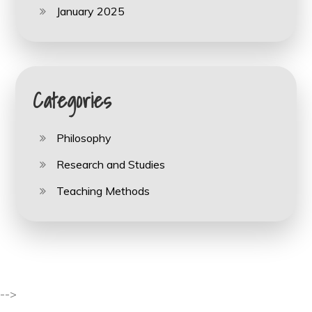
January 2025
Categories
Philosophy
Research and Studies
Teaching Methods
-->