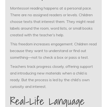
Montessori reading happens at a personal pace.
There are no assigned readers or levels. Children
choose texts that interest them. They might read
labels around the room, word lists, or small books
created with the teacher’s help.
This freedom increases engagement. Children read
because they want to understand or find out
something—not to check a box or pass a test.
Teachers track progress closely, offering support
and introducing new materials when a child is
ready. But the process is led by the child’s own
curiosity and interest.
Real-Life Language