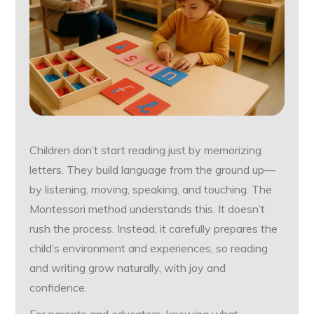
Children don’t start reading just by memorizing
letters. They build language from the ground up—
by listening, moving, speaking, and touching. The
Montessori method understands this. It doesn’t
rush the process. Instead, it carefully prepares the
child’s environment and experiences, so reading
and writing grow naturally, with joy and
confidence.