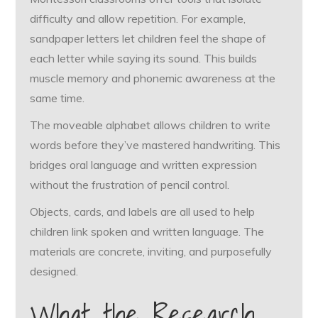
difficulty and allow repetition. For example,
sandpaper letters let children feel the shape of
each letter while saying its sound. This builds
muscle memory and phonemic awareness at the
same time.
The moveable alphabet allows children to write
words before they’ve mastered handwriting. This
bridges oral language and written expression
without the frustration of pencil control.
Objects, cards, and labels are all used to help
children link spoken and written language. The
materials are concrete, inviting, and purposefully
designed.
What the Research