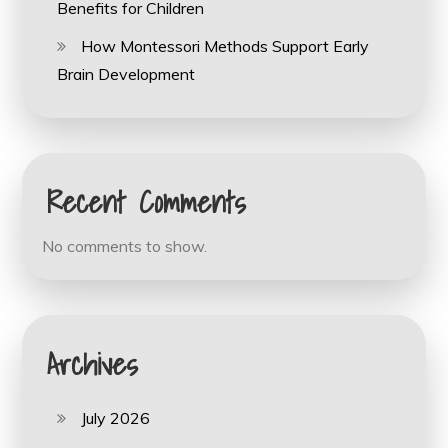
Benefits for Children
How Montessori Methods Support Early
Brain Development
Recent Comments
No comments to show.
Archives
July 2026