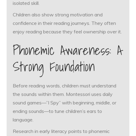
isolated skill.
Children also show strong motivation and
confidence in their reading journeys. They often
enjoy reading because they feel ownership over it.
Phonemic Awareness: A
Strong Foundation
Before reading words, children must understand
the sounds within them. Montessori uses daily
sound games—”I Spy” with beginning, middle, or
ending sounds—to tune children’s ears to
language.
Research in early literacy points to phonemic