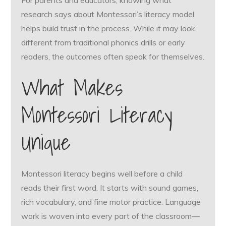
For parents and educators, knowing what
research says about Montessori’s literacy model
helps build trust in the process. While it may look
different from traditional phonics drills or early
readers, the outcomes often speak for themselves.
What Makes
Montessori Literacy
Unique
Montessori literacy begins well before a child
reads their first word. It starts with sound games,
rich vocabulary, and fine motor practice. Language
work is woven into every part of the classroom—