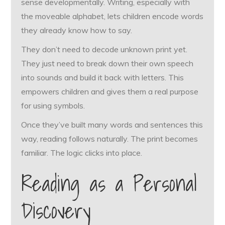
sense developmentally. Writing, especially with
the moveable alphabet, lets children encode words
they already know how to say.
They don’t need to decode unknown print yet.
They just need to break down their own speech
into sounds and build it back with letters. This
empowers children and gives them a real purpose
for using symbols.
Once they’ve built many words and sentences this
way, reading follows naturally. The print becomes
familiar. The logic clicks into place.
Reading as a Personal
Discovery