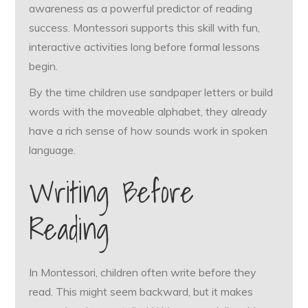
awareness as a powerful predictor of reading
success. Montessori supports this skill with fun,
interactive activities long before formal lessons
begin.
By the time children use sandpaper letters or build
words with the moveable alphabet, they already
have a rich sense of how sounds work in spoken
language.
Writing Before
Reading
In Montessori, children often write before they
read. This might seem backward, but it makes