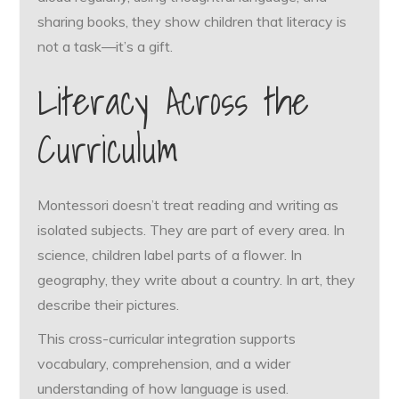
sharing books, they show children that literacy is
not a task—it’s a gift.
Literacy Across the
Curriculum
Montessori doesn’t treat reading and writing as
isolated subjects. They are part of every area. In
science, children label parts of a flower. In
geography, they write about a country. In art, they
describe their pictures.
This cross-curricular integration supports
vocabulary, comprehension, and a wider
understanding of how language is used.