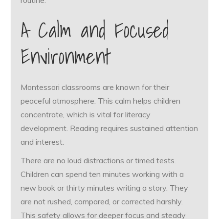
routine.
A Calm and Focused
Environment
Montessori classrooms are known for their
peaceful atmosphere. This calm helps children
concentrate, which is vital for literacy
development. Reading requires sustained attention
and interest.
There are no loud distractions or timed tests.
Children can spend ten minutes working with a
new book or thirty minutes writing a story. They
are not rushed, compared, or corrected harshly.
This safety allows for deeper focus and steady